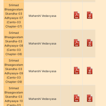
Sriimad
Bhaagavatam
Skandha-03
Maharshi Vedavyasa
Adhyaaya-07
(Canto-03
Chapter-07)
Sriimad
Bhaagavatam
Skandha-03
Maharshi Vedavyasa
Adhyaaya-08
(Canto-03
Chapter-08)
Sriimad
Bhaagavatam
Skandha-03
Maharshi Vedavyasa
Adhyaaya-09
(Canto-03
Chapter-09)
Sriimad
Bhaagavatam
Skandha-03
Maharshi Vedavyasa
Adhyaaya-10
(Canto-03