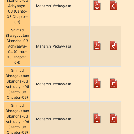
Skandha-03
Adhyaaya-
Maharshi Vedavyasa
03 (Canto-
03 Chapter-
03)
Sriimad
Bhaagavatam
Skandha-03
Adhyaaya-
Maharshi Vedavyasa
04 (Canto-
03 Chapter-
04)
Sriimad
Bhaagavatam
Skandha-03
Maharshi Vedavyasa
Adhyaaya-05
(Canto-03
Chapter-05)
Sriimad
Bhaagavatam
Skandha-03
Maharshi Vedavyasa
Adhyaaya-06
(Canto-03
Chapter-06)