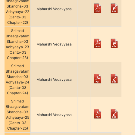
Bhaagavatam
Skandha-03
Maharshi Vedavyasa
Adhyaaya-22
(Canto-03
Chapter-22)
Sriimad
Bhaagavatam
Skandha-03
Maharshi Vedavyasa
Adhyaaya-23
(Canto-03
Chapter-23)
Sriimad
Bhaagavatam
Skandha-03
Maharshi Vedavyasa
Adhyaaya-24
(Canto-03
Chapter-24)
Sriimad
Bhaagavatam
Skandha-03
Maharshi Vedavyasa
Adhyaaya-25
(Canto-03
Chapter-25)