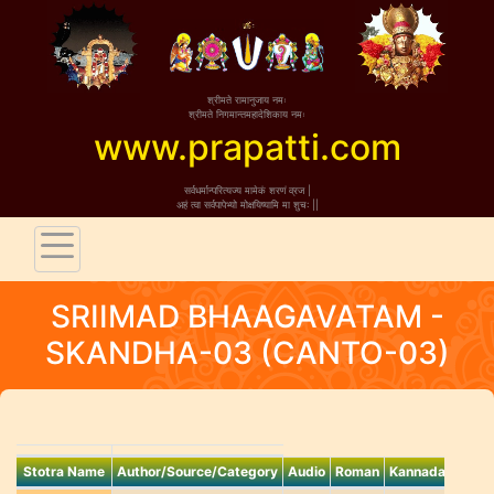
श्रीमते रामानुजाय नमः
śrīmate
श्रीमते निगमान्तमहादेशिकाय नमः
śrīmate niga
www.prapatti.com
र्वधर्मान्परित्यज्य मामेकं शरणं व्रज |
sarva-dharmān parit
त्वा सर्वपापेभ्यो मोक्षयिष्यामि मा शुच: ||
ahaṁ tvā sarva-pāpe
SRIIMAD BHAAGAVATAM -
SKANDHA-03 (CANTO-03)
Stotra Name
Author/Source/Category
Audio
Roman
Kannada
Benga