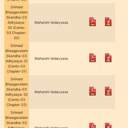
Sriimad
Bhaagavatam
Skandha-03
Adhyaaya-
Maharshi Vedavyasa
30 (Canto-
03 Chapter-
30)
Sriimad
Bhaagavatam
Skandha-03
Maharshi Vedavyasa
Adhyaaya-31
(Canto-03
Chapter-31)
Sriimad
Bhaagavatam
Skandha-03
Maharshi Vedavyasa
Adhyaaya-32
(Canto-03
Chapter-32)
Sriimad
Bhaagavatam
Skandha-03
Adhyaaya-
Maharshi Vedavyasa