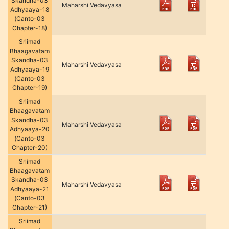
Skandha-03
Maharshi Vedavyasa
Adhyaaya-18
(Canto-03
Chapter-18)
Sriimad
Bhaagavatam
Skandha-03
Maharshi Vedavyasa
Adhyaaya-19
(Canto-03
Chapter-19)
Sriimad
Bhaagavatam
Skandha-03
Maharshi Vedavyasa
Adhyaaya-20
(Canto-03
Chapter-20)
Sriimad
Bhaagavatam
Skandha-03
Maharshi Vedavyasa
Adhyaaya-21
(Canto-03
Chapter-21)
Sriimad