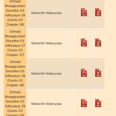
Sriimad
Bhaagavatam
Skandha-03
Maharshi Vedavyasa
Adhyaaya-26
(Canto-03
Chapter-26)
Sriimad
Bhaagavatam
Skandha-03
Maharshi Vedavyasa
Adhyaaya-27
(Canto-03
Chapter-27)
Sriimad
Bhaagavatam
Skandha-03
Maharshi Vedavyasa
Adhyaaya-28
(Canto-03
Chapter-28)
Sriimad
Bhaagavatam
Skandha-03
Maharshi Vedavyasa
Adhyaaya-29
(Canto-03
Chapter-29)