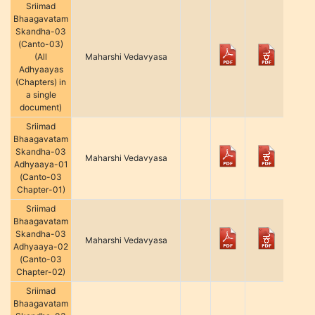
Sriimad
Bhaagavatam
Skandha-03
(Canto-03)
(All
Maharshi Vedavyasa
Adhyaayas
(Chapters) in
a single
document)
Sriimad
Bhaagavatam
Skandha-03
Maharshi Vedavyasa
Adhyaaya-01
(Canto-03
Chapter-01)
Sriimad
Bhaagavatam
Skandha-03
Maharshi Vedavyasa
Adhyaaya-02
(Canto-03
Chapter-02)
Sriimad
Bhaagavatam