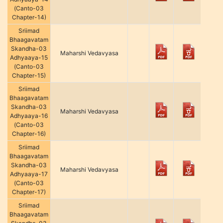
(Canto-03
Chapter-14)
Sriimad
Bhaagavatam
Skandha-03
Maharshi Vedavyasa
Adhyaaya-15
(Canto-03
Chapter-15)
Sriimad
Bhaagavatam
Skandha-03
Maharshi Vedavyasa
Adhyaaya-16
(Canto-03
Chapter-16)
Sriimad
Bhaagavatam
Skandha-03
Maharshi Vedavyasa
Adhyaaya-17
(Canto-03
Chapter-17)
Sriimad
Bhaagavatam