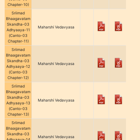
Chapter-10)
Sriimad
Bhaagavatam
Skandha-03
Maharshi Vedavyasa
Adhyaaya-11
(Canto-03
Chapter-11)
Sriimad
Bhaagavatam
Skandha-03
Maharshi Vedavyasa
Adhyaaya-12
(Canto-03
Chapter-12)
Sriimad
Bhaagavatam
Skandha-03
Maharshi Vedavyasa
Adhyaaya-13
(Canto-03
Chapter-13)
Sriimad
Bhaagavatam
Skandha-03
Maharshi Vedavyasa
Adhyaaya-14